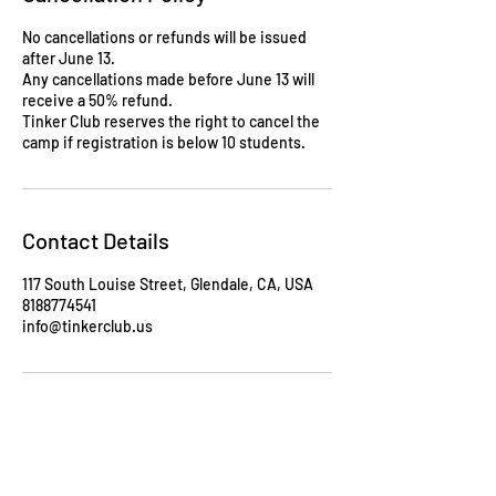
No cancellations or refunds will be issued
after June 13.
Any cancellations made before June 13 will
receive a 50% refund.
Tinker Club reserves the right to cancel the
camp if registration is below 10 students.
Contact Details
117 South Louise Street, Glendale, CA, USA
8188774541
info@tinkerclub.us