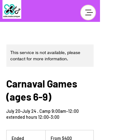
This service is not available, please
contact for more information.
Carnaval Games
(ages 6-9)
July 20-July 24 . Camp 9:00am-12:00
extended hours 12:00-3:00
From
400
Ended
E
From $400
US