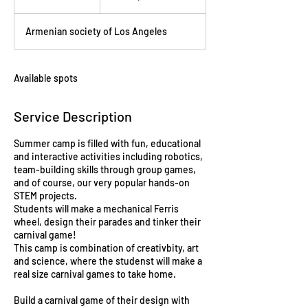
dollars
n
d
Armenian society of Los Angeles
e
d
Available spots
Service Description
Summer camp is filled with fun, educational
and interactive activities including robotics,
team-building skills through group games,
and of course, our very popular hands-on
STEM projects.
Students will make a mechanical Ferris
wheel, design their parades and tinker their
carnival game!
This camp is combination of creativbity, art
and science, where the studenst will make a
real size carnival games to take home.
Build a carnival game of their design with