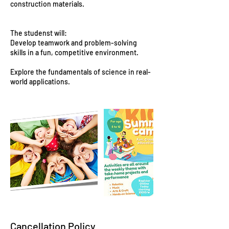
construction materials.
The studenst will:
Develop teamwork and problem-solving
skills in a fun, competitive environment.
Explore the fundamentals of science in real-
world applications.
Cancellation Policy